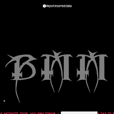
Report Incorrect Data
✕
A DAY TO REMEMBER TICKET 'EASTPAK ANTIDOTE TOUR' 2011 HMV FORUM, LONDON