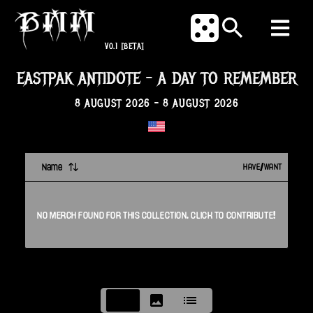
V0.1
[BETA]
EASTPAK ANTIDOTE
-
A DAY TO REMEMBER
8 AUGUST 2026
-
8 AUGUST 2026
Name
HAVE/WANT
NO
MERCH
FOUND FOR THIS
COLLECTION
. CLICK TO CONTRIBUTE!