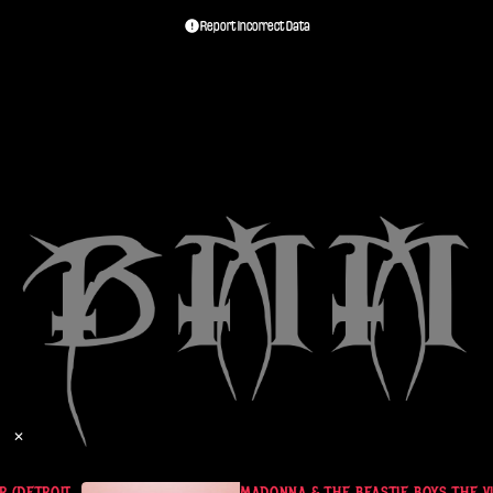
Report Incorrect Data
✕
DETROIT - MAY 25, 1985)
MADONNA & THE BEASTIE BOYS THE VIR