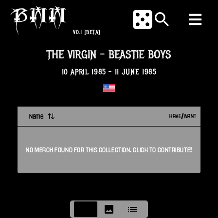
V0.1
[BETA]
THE VIRGIN
-
BEASTIE BOYS
10 APRIL 1985
-
11 JUNE 1985
Name
HAVE/WANT
NO
MERCH
FOUND FOR THIS
COLLECTION
. CLICK TO CONTRIBUTE!