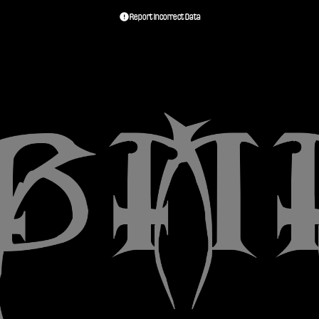
Report Incorrect Data