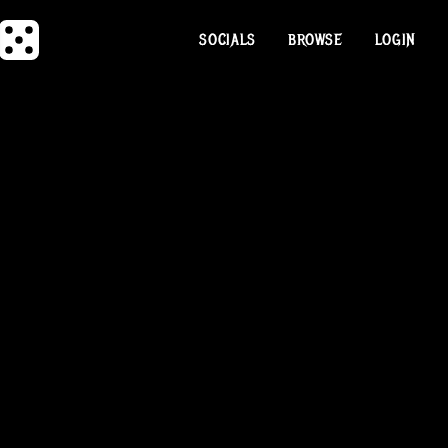
SOCIALS
BROWSE
LOGIN