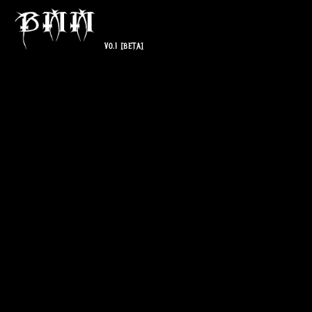
V0.1
[BETA]