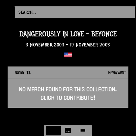
DANGEROUSLY IN LOVE
-
BEYONCE
3 NOVEMBER 2003
-
19 NOVEMBER 2003
Name
HAVE/WANT
NO
MERCH
FOUND FOR THIS
COLLECTION
.
CLICK TO CONTRIBUTE!