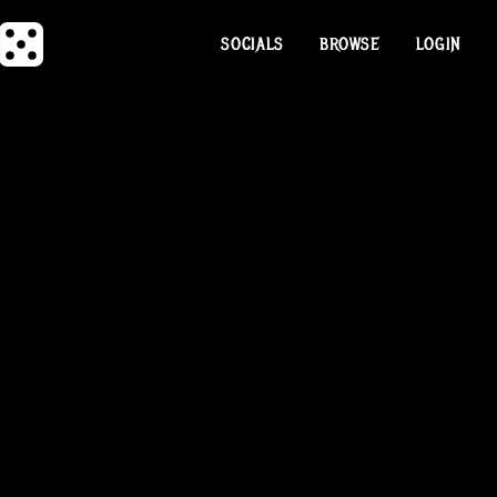
SOCIALS
BROWSE
LOGIN