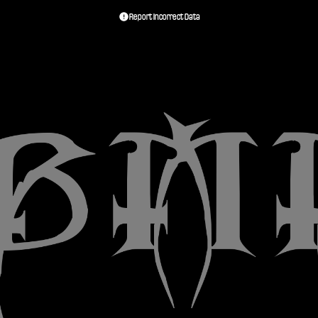
Report Incorrect Data