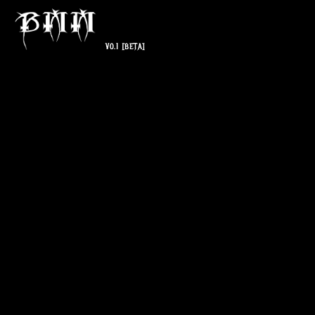
V0.1
[BETA]