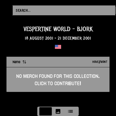
VESPERTINE WORLD
-
BJORK
18 AUGUST 2001
-
21 DECEMBER 2001
Name
HAVE/WANT
NO
MERCH
FOUND FOR THIS
COLLECTION
.
CLICK TO CONTRIBUTE!