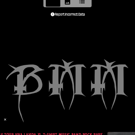
Report Incorrect Data
✕
 TOUR VIVA LAVIDA XL T-SHIRT MUSIC BAND ROCK RARE NWOT SHIRT !!!