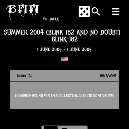
V0.1
[BETA]
SUMMER 2004 (BLINK-182 AND NO DOUBT)
-
BLINK-182
1 JUNE 2004
-
1 JUNE 2004
Name
HAVE/WANT
NO
MERCH
FOUND FOR THIS
COLLECTION
. CLICK TO CONTRIBUTE!