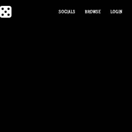
SOCIALS
BROWSE
LOGIN