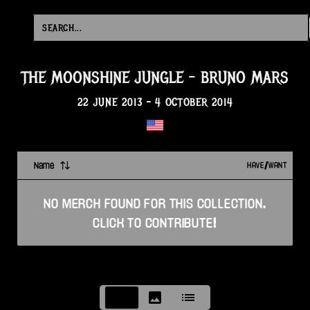
THE MOONSHINE JUNGLE
-
BRUNO MARS
22 JUNE 2013
-
4 OCTOBER 2014
Name
HAVE/WANT
NO
MERCH
FOUND FOR THIS
COLLECTION
.
CLICK TO CONTRIBUTE!