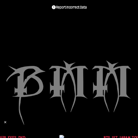
Report Incorrect Data
✕
OUR EYES DVD
BTS 1ST JAPAN TOU