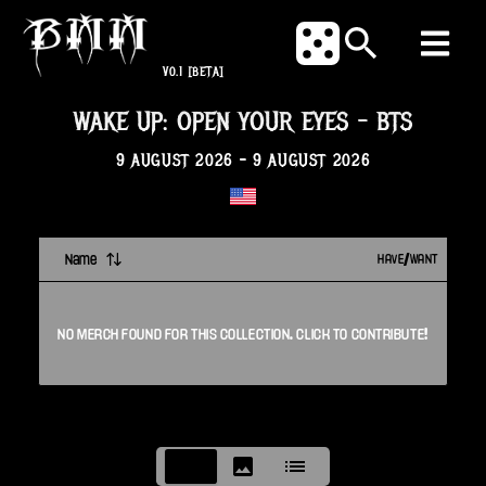
V0.1
[BETA]
WAKE UP: OPEN YOUR EYES
-
BTS
9 AUGUST 2026
-
9 AUGUST 2026
Name
HAVE/WANT
NO
MERCH
FOUND FOR THIS
COLLECTION
. CLICK TO CONTRIBUTE!