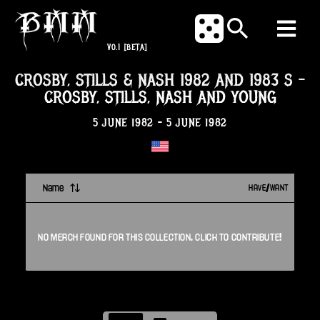
V0.1
[BETA]
CROSBY, STILLS & NASH 1982 AND 1983 S
-
CROSBY, STILLS, NASH AND YOUNG
5 JUNE 1982
-
5 JUNE 1982
Name
HAVE/WANT
NO
MERCH
FOUND FOR THIS
COLLECTION
. CLICK TO CONTRIBUTE!