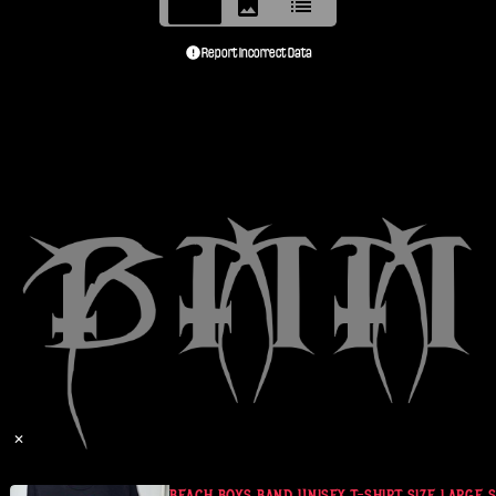
Report Incorrect Data
✕
IL PEART
BEACH BOYS BAND UNISEX T-SHIRT SIZE LARGE SO