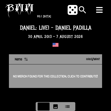
V0.1
[BETA]
DANIEL: LIVE!
-
DANIEL PADILLA
30 APRIL 2013
-
7 AUGUST 2026
Name
HAVE/WANT
NO
MERCH
FOUND FOR THIS
COLLECTION
. CLICK TO CONTRIBUTE!