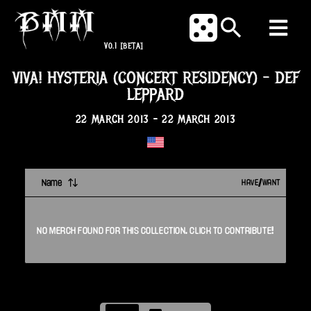
V0.1
[BETA]
VIVA! HYSTERIA (CONCERT RESIDENCY)
-
DEF
LEPPARD
22 MARCH 2013
-
22 MARCH 2013
Name
HAVE/WANT
NO
MERCH
FOUND FOR THIS
COLLECTION
. CLICK TO CONTRIBUTE!