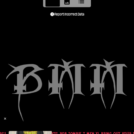
Report Incorrect Data
✕
RGE VG COND
VTG ROB ZOMBIE T MEN XL BRING OUT YOUR 