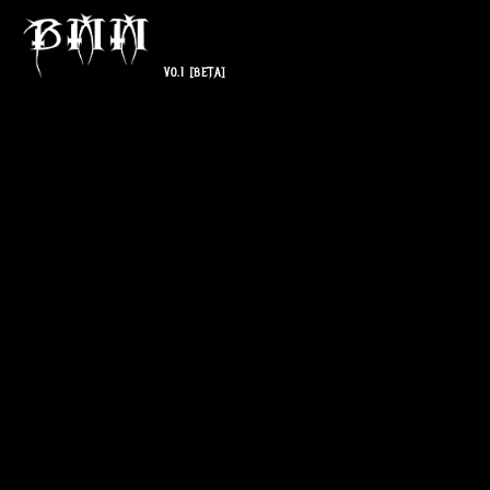
V0.1
[BETA]