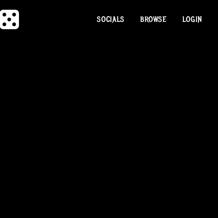
SOCIALS
BROWSE
LOGIN