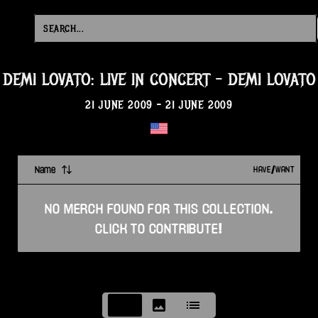
DEMI LOVATO: LIVE IN CONCERT
-
DEMI LOVATO
21 JUNE 2009
-
21 JUNE 2009
Name
HAVE/WANT
NO
MERCH
FOUND FOR THIS
COLLECTION
.
CLICK TO CONTRIBUTE!