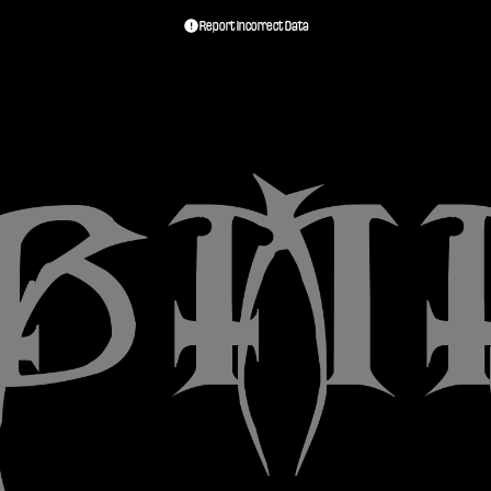
Report Incorrect Data