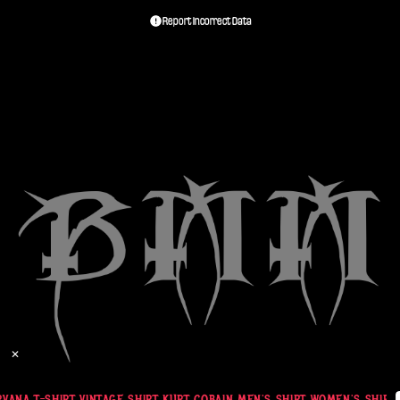
Report Incorrect Data
✕
VANA T-SHIRT VINTAGE SHIRT KURT COBAIN MEN'S SHIRT WOMEN'S SHIRT G