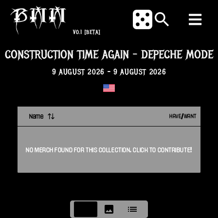
V0.1
[BETA]
CONSTRUCTION TIME AGAIN
-
DEPECHE MODE
9 AUGUST 2026
-
9 AUGUST 2026
Name
HAVE/WANT
NO
MERCH
FOUND FOR THIS
COLLECTION
. CLICK TO CONTRIBUTE!