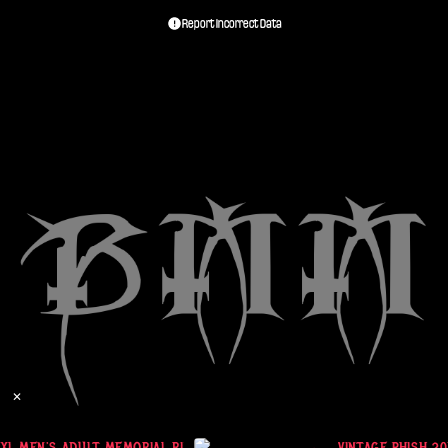
Report Incorrect Data
✕
XL MEN'S ADULT MEMORIAL RIP Y2K VINTAGE