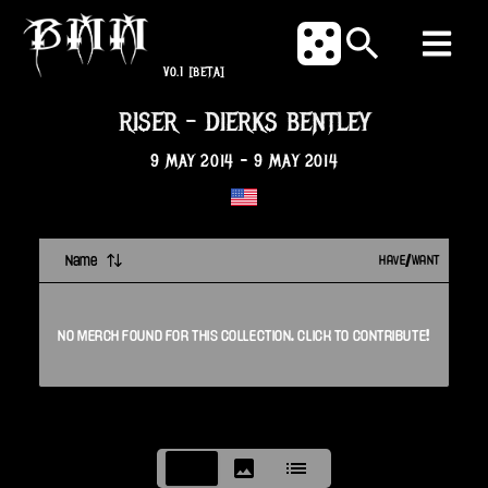
V0.1
[BETA]
RISER
-
DIERKS BENTLEY
9 MAY 2014
-
9 MAY 2014
Name
HAVE/WANT
NO
MERCH
FOUND FOR THIS
COLLECTION
. CLICK TO CONTRIBUTE!