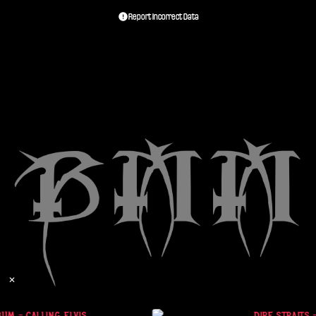
Report Incorrect Data
✕
UM - CALLING ELVIS
DIRE STRAITS 