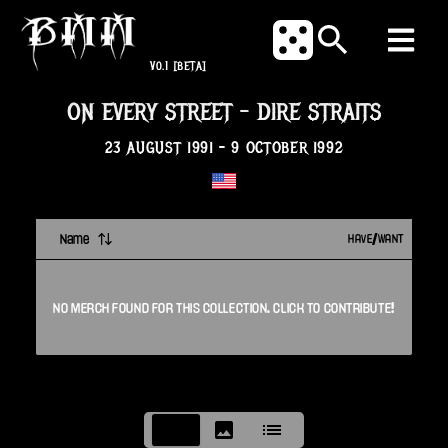
V0.1
[BETA]
ON EVERY STREET
-
DIRE STRAITS
23 AUGUST 1991
-
9 OCTOBER 1992
Name
HAVE/WANT
NO
MERCH
FOUND FOR THIS
COLLECTION
. CLICK TO CONTRIBUTE!