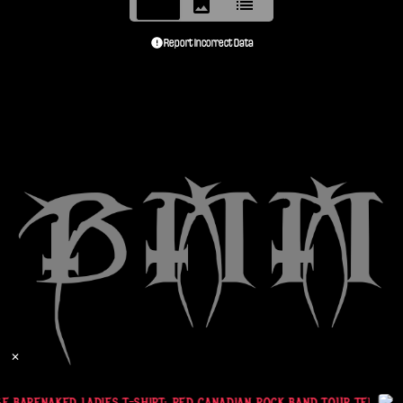
Report Incorrect Data
✕
E BARENAKED LADIES T-SHIRT: RED CANADIAN ROCK BAND TOUR TEE (XL)