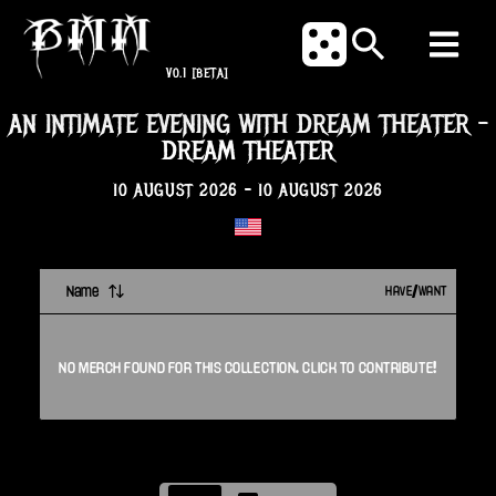
V0.1
[BETA]
AN INTIMATE EVENING WITH DREAM THEATER
-
DREAM THEATER
10 AUGUST 2026
-
10 AUGUST 2026
Name
HAVE/WANT
NO
MERCH
FOUND FOR THIS
COLLECTION
. CLICK TO CONTRIBUTE!