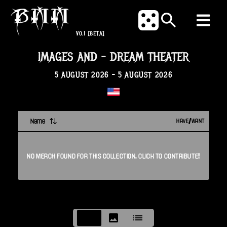
V0.1
[BETA]
IMAGES AND
-
DREAM THEATER
5 AUGUST 2026
-
5 AUGUST 2026
Name
HAVE/WANT
NO
MERCH
FOUND FOR THIS
COLLECTION
. CLICK TO CONTRIBUTE!