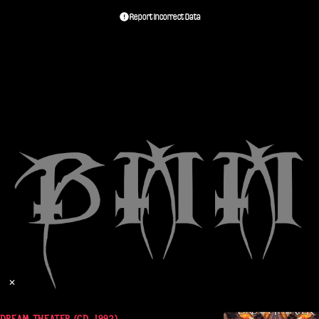
Report Incorrect Data
✕
REAM THEATER (CD, 1992)