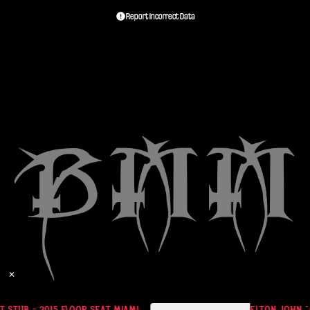
Report Incorrect Data
✕
 STUB - 2015 FLOOR SEAT MIAMI
ELTON JOHN "AL