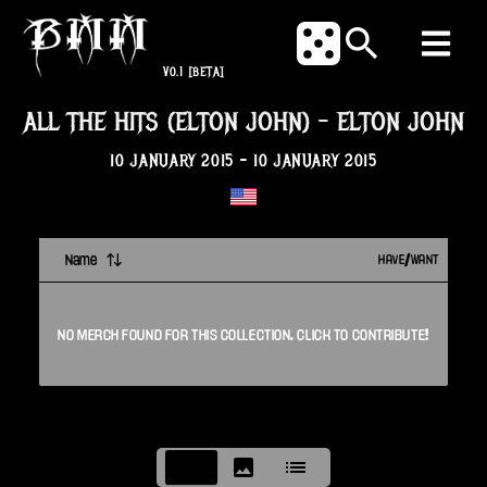
V0.1
[BETA]
ALL THE HITS (ELTON JOHN)
-
ELTON JOHN
10 JANUARY 2015
-
10 JANUARY 2015
Name
HAVE/WANT
NO
MERCH
FOUND FOR THIS
COLLECTION
. CLICK TO CONTRIBUTE!