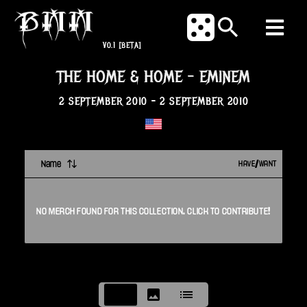
V0.1
[BETA]
THE HOME & HOME
-
EMINEM
2 SEPTEMBER 2010
-
2 SEPTEMBER 2010
Name
HAVE/WANT
NO
MERCH
FOUND FOR THIS
COLLECTION
. CLICK TO CONTRIBUTE!