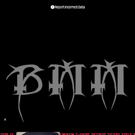
Report Incorrect Data
✕
OUR COMERICA PARK 2010
EMINEM T-SHIRT DETROIT TIGERS STYLE 