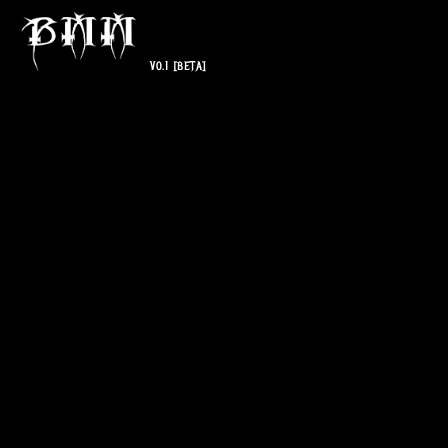
V0.1
[BETA]