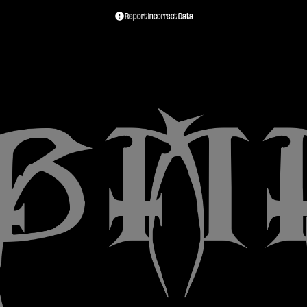
Report Incorrect Data