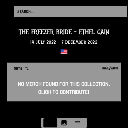
THE FREEZER BRIDE
-
ETHEL CAIN
14 JULY 2022
-
7 DECEMBER 2022
Name
HAVE/WANT
NO
MERCH
FOUND FOR THIS
COLLECTION
.
CLICK TO CONTRIBUTE!