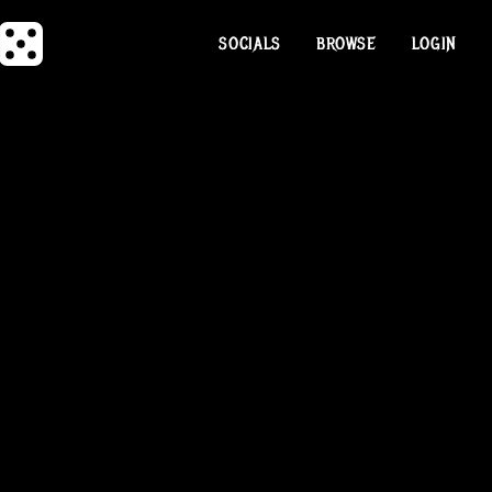
SOCIALS
BROWSE
LOGIN