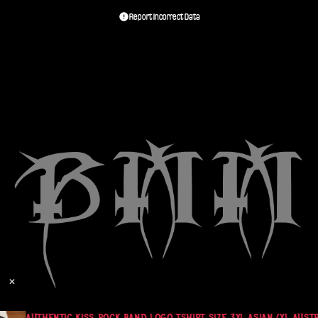
Report Incorrect Data
✕
AUTHENTIC KISS ROCK BAND LOGO TSHIRT SIZE 3XL ASIAN (XL AUSTR