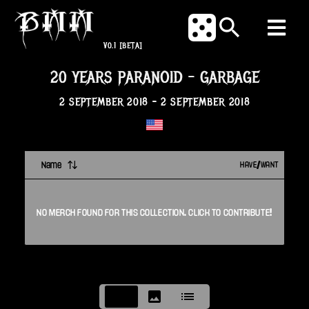
V0.1
[BETA]
20 YEARS PARANOID
-
GARBAGE
2 SEPTEMBER 2018
-
2 SEPTEMBER 2018
Name
HAVE/WANT
NO
MERCH
FOUND FOR THIS
COLLECTION
. CLICK TO CONTRIBUTE!