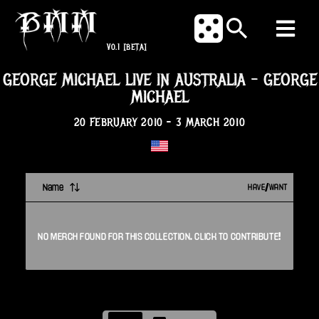
V0.1
[BETA]
GEORGE MICHAEL LIVE IN AUSTRALIA
-
GEORGE
MICHAEL
20 FEBRUARY 2010
-
3 MARCH 2010
Name
HAVE/WANT
NO
MERCH
FOUND FOR THIS
COLLECTION
. CLICK TO CONTRIBUTE!