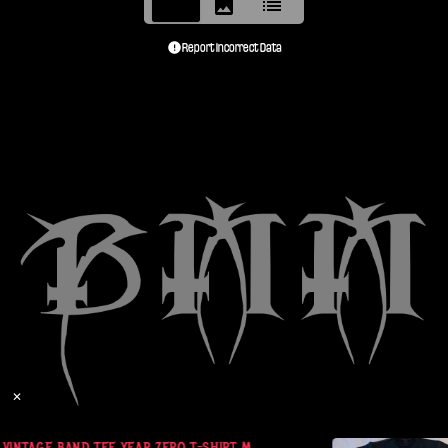
Report Incorrect Data
✕
VINTAGE BAND TEE YEAR ZERO T-SHIRT M