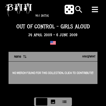
V0.1
[BETA]
OUT OF CONTROL
-
GIRLS ALOUD
24 APRIL 2009
-
6 JUNE 2009
Name
HAVE/WANT
NO
MERCH
FOUND FOR THIS
COLLECTION
. CLICK TO CONTRIBUTE!