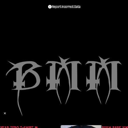
Report Incorrect Data
✕
YEAR ZERO T-SHIRT M
RUSH RARE VINT