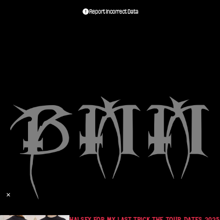
Report Incorrect Data
✕
470
HALSEY FOR MY LAST TRICK THE TOUR DATES 2025 