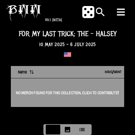
V0.1
[BETA]
FOR MY LAST TRICK: THE
-
HALSEY
10 MAY 2025
-
6 JULY 2025
Name
HAVE/WANT
NO
MERCH
FOUND FOR THIS
COLLECTION
. CLICK TO CONTRIBUTE!