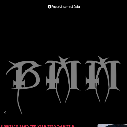
Report Incorrect Data
✕
S VINTAGE BAND TEE YEAR ZERO T-SHIRT M