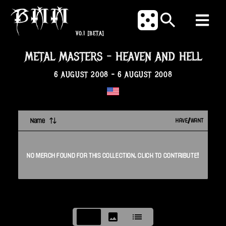
V0.1
[BETA]
METAL MASTERS
-
HEAVEN AND HELL
6 AUGUST 2008
-
6 AUGUST 2008
Name
HAVE/WANT
NO
MERCH
FOUND FOR THIS
COLLECTION
. CLICK TO CONTRIBUTE!