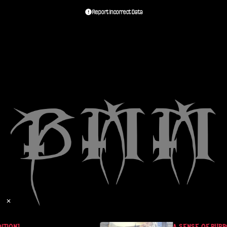
Report Incorrect Data
✕
TION]
A SENSE OF PURPO