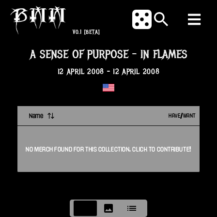
V0.1
[BETA]
A SENSE OF PURPOSE
-
IN FLAMES
12 APRIL 2008
-
12 APRIL 2008
Name
HAVE/WANT
NO
MERCH
FOUND FOR THIS
COLLECTION
. CLICK TO CONTRIBUTE!