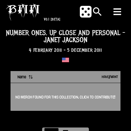
V0.1
[BETA]
NUMBER ONES, UP CLOSE AND PERSONAL
-
JANET JACKSON
4 FEBRUARY 2011
-
5 DECEMBER 2011
Name
HAVE/WANT
NO
MERCH
FOUND FOR THIS
COLLECTION
. CLICK TO CONTRIBUTE!