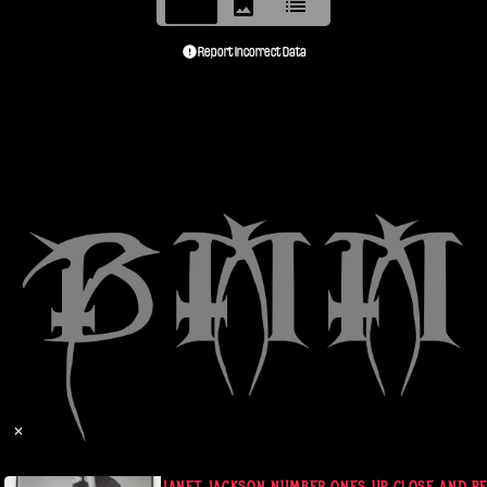
Report Incorrect Data
✕
 L NOTE SZ
JANET JACKSON NUMBER ONES UP CLOSE AND PER