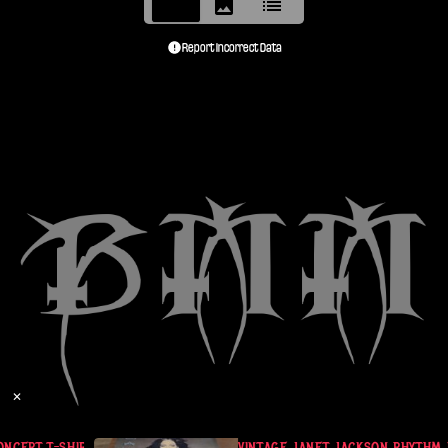
Report Incorrect Data
✕
CERT T-SHIRT L BLACK 90S
VINTAGE JANET JACKSON RHYTHM N