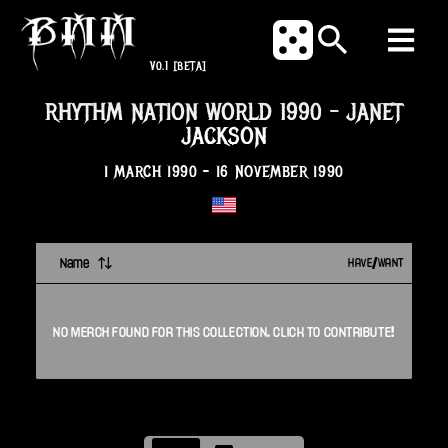
V0.1
[BETA]
RHYTHM NATION WORLD 1990
-
JANET
JACKSON
1 MARCH 1990
-
16 NOVEMBER 1990
Name
HAVE/WANT
NO
MERCH
FOUND FOR THIS
COLLECTION
. CLICK TO CONTRIBUTE!