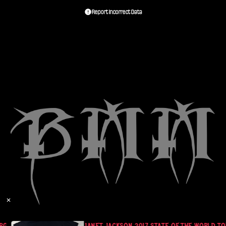
Report Incorrect Data
✕
RGE BLACK
JANET JACKSON 2017 STATE OF THE WORLD TOU