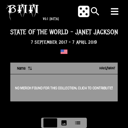
V0.1
[BETA]
STATE OF THE WORLD
-
JANET JACKSON
7 SEPTEMBER 2017
-
7 APRIL 2019
Name
HAVE/WANT
NO
MERCH
FOUND FOR THIS
COLLECTION
. CLICK TO CONTRIBUTE!