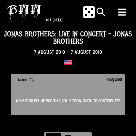
V0.1
[BETA]
JONAS BROTHERS: LIVE IN CONCERT
-
JONAS
BROTHERS
7 AUGUST 2010
-
7 AUGUST 2010
Name
HAVE/WANT
NO
MERCH
FOUND FOR THIS
COLLECTION
. CLICK TO CONTRIBUTE!