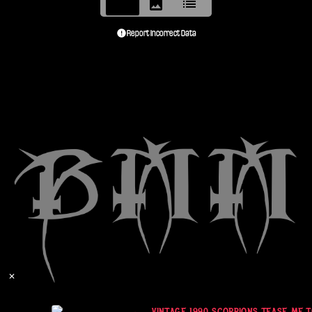
Report Incorrect Data
✕
VINTAGE 1990 SCORPIONS TEASE ME TO