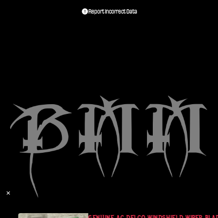
Report Incorrect Data
✕