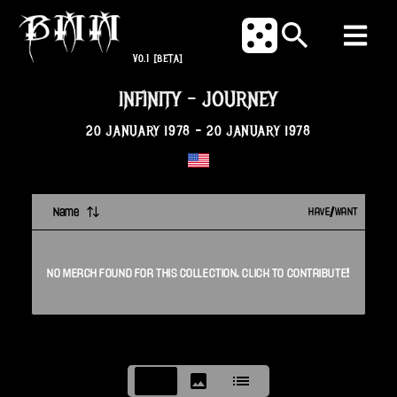
V0.1
[BETA]
INFINITY
-
JOURNEY
20 JANUARY 1978
-
20 JANUARY 1978
Name
HAVE/WANT
NO
MERCH
FOUND FOR THIS
COLLECTION
. CLICK TO CONTRIBUTE!