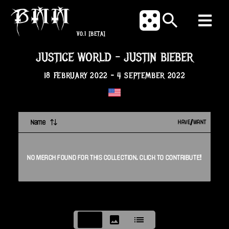
V0.1
[BETA]
JUSTICE WORLD
-
JUSTIN BIEBER
18 FEBRUARY 2022
-
4 SEPTEMBER 2022
Name
HAVE/WANT
NO
MERCH
FOUND FOR THIS
COLLECTION
. CLICK TO CONTRIBUTE!