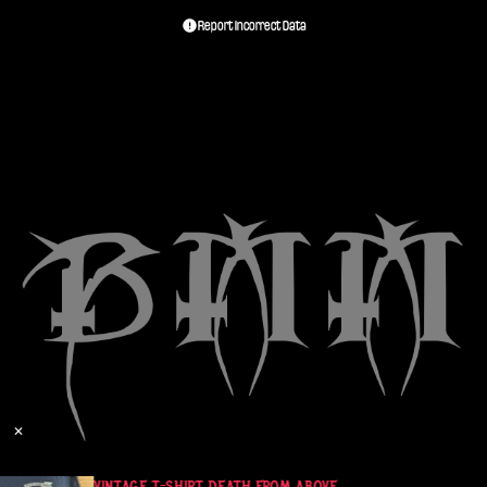
Report Incorrect Data
✕
T
VINTAGE T-SHIRT DEATH FROM ABOVE