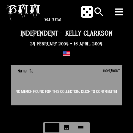
V0.1
[BETA]
INDEPENDENT
-
KELLY CLARKSON
24 FEBRUARY 2004
-
16 APRIL 2004
Name
HAVE/WANT
NO
MERCH
FOUND FOR THIS
COLLECTION
. CLICK TO CONTRIBUTE!