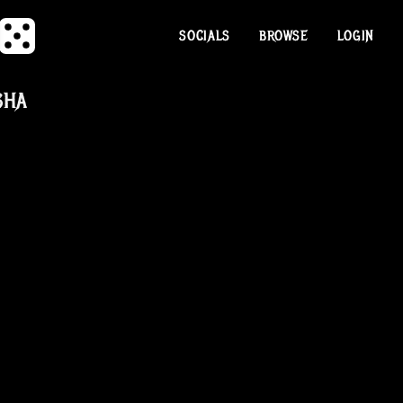
SOCIALS
BROWSE
LOGIN
SHA