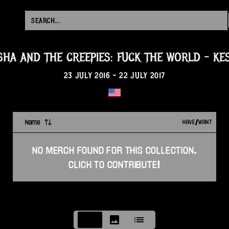
SHA AND THE CREEPIES: FUCK THE WORLD
-
KE
23 JULY 2016
-
22 JULY 2017
Name
HAVE/WANT
NO
MERCH
FOUND FOR THIS
COLLECTION
.
CLICK TO CONTRIBUTE!