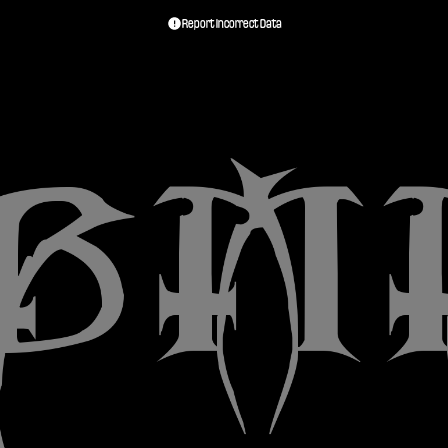
Report Incorrect Data