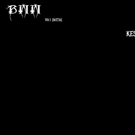
V0.1
[BETA]
KE