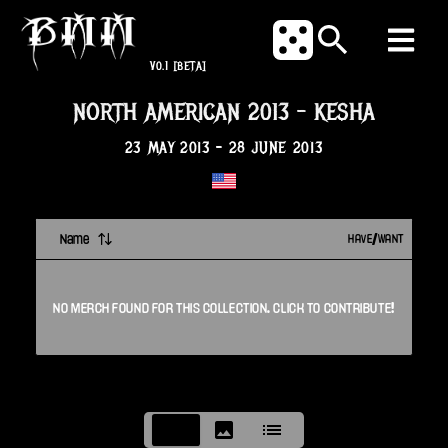
V0.1
[BETA]
NORTH AMERICAN 2013
-
KESHA
23 MAY 2013
-
28 JUNE 2013
Name
HAVE/WANT
NO
MERCH
FOUND FOR THIS
COLLECTION
. CLICK TO CONTRIBUTE!