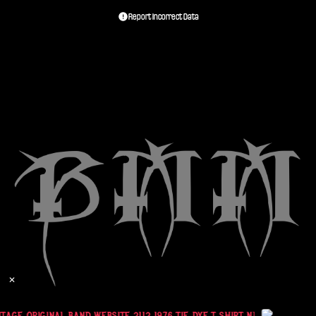
Report Incorrect Data
✕
AGE ORIGINAL BAND WEBSITE 2112 1976 TIE DYE T SHIRT NEIL PEART