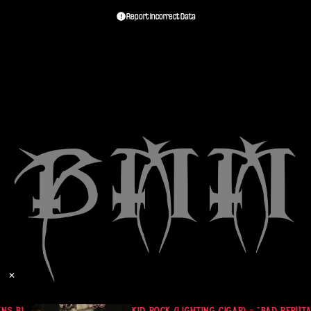
Report Incorrect Data
✕
S BLACK SHORT SLEEVE
KID ROCK (LIGHTING CIGAR) - “BAD REPUTA