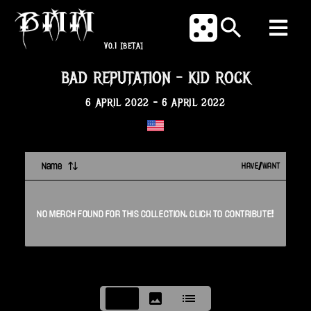
V0.1
[BETA]
BAD REPUTATION
-
KID ROCK
6 APRIL 2022
-
6 APRIL 2022
Name
HAVE/WANT
NO
MERCH
FOUND FOR THIS
COLLECTION
. CLICK TO CONTRIBUTE!