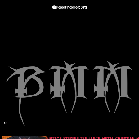
Report Incorrect Data
✕
BANDS MUSIC
VINTAGE STRYPER TEE LARGE METAL CHRISTIAN M