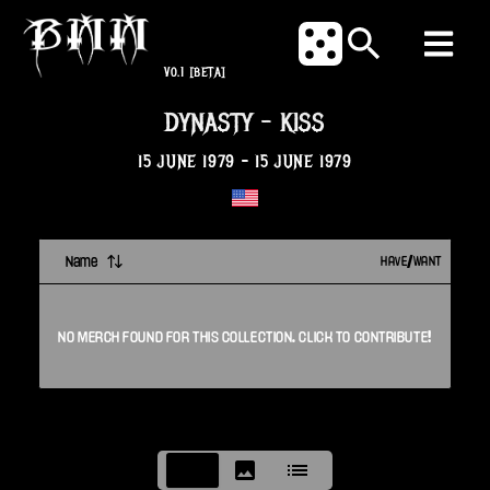
V0.1
[BETA]
DYNASTY
-
KISS
15 JUNE 1979
-
15 JUNE 1979
Name
HAVE/WANT
NO
MERCH
FOUND FOR THIS
COLLECTION
. CLICK TO CONTRIBUTE!