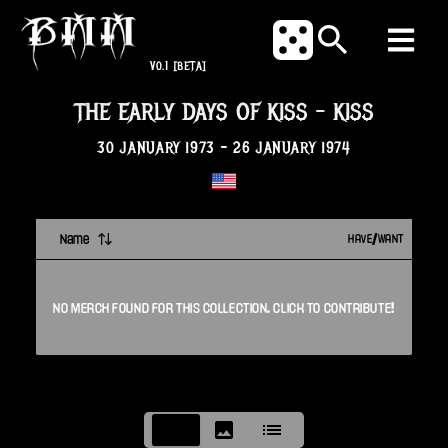
V0.1
[BETA]
THE EARLY DAYS OF KISS
-
KISS
30 JANUARY 1973
-
26 JANUARY 1974
Name
HAVE/WANT
NO
MERCH
FOUND FOR THIS
COLLECTION
. CLICK TO CONTRIBUTE!