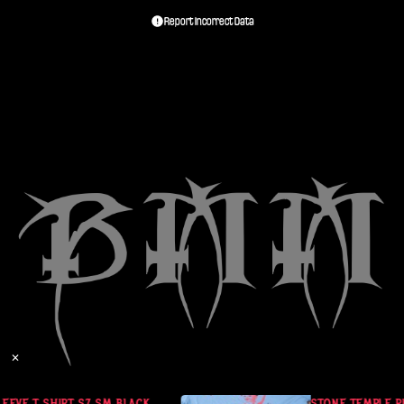
Report Incorrect Data
✕
EEVE T SHIRT SZ SM BLACK
STONE TEMPLE PIL