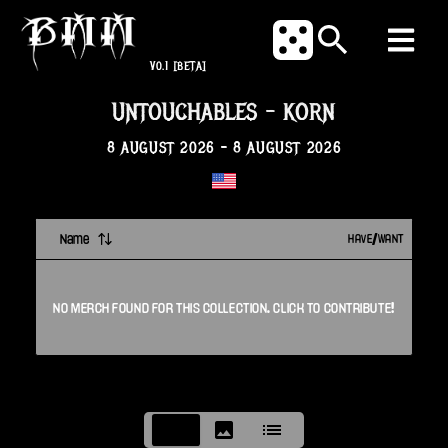
V0.1
[BETA]
UNTOUCHABLES
-
KORN
8 AUGUST 2026
-
8 AUGUST 2026
Name
HAVE/WANT
NO
MERCH
FOUND FOR THIS
COLLECTION
. CLICK TO CONTRIBUTE!