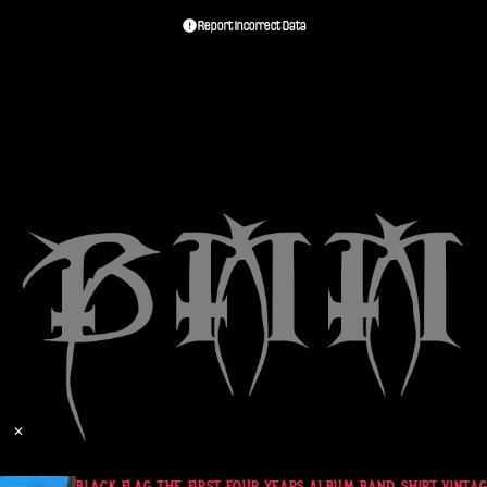
Report Incorrect Data
✕