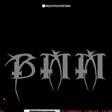
Report Incorrect Data
✕
K
LALI ESPOSITO - A BAILAR - CD DVD