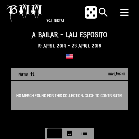
V0.1
[BETA]
A BAILAR
-
LALI ESPOSITO
19 APRIL 2014
-
25 APRIL 2016
Name
HAVE/WANT
NO
MERCH
FOUND FOR THIS
COLLECTION
. CLICK TO CONTRIBUTE!