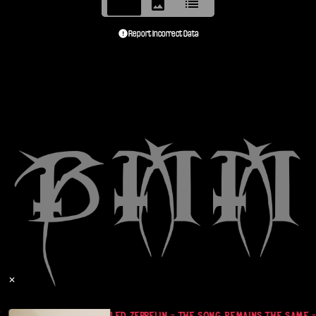
Report Incorrect Data
✕
- CASSETTE TAPE
LED ZEPPELIN - THE SONG REMAINS THE SAME -