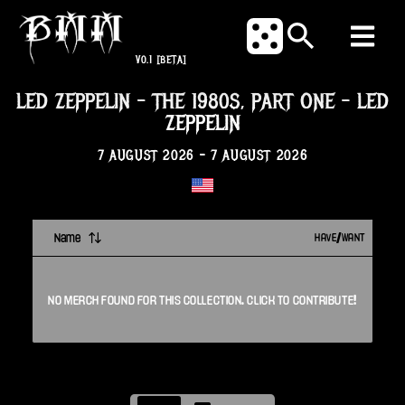
V0.1
[BETA]
LED ZEPPELIN – THE 1980S, PART ONE
-
LED
ZEPPELIN
7 AUGUST 2026
-
7 AUGUST 2026
Name
HAVE/WANT
NO
MERCH
FOUND FOR THIS
COLLECTION
. CLICK TO CONTRIBUTE!