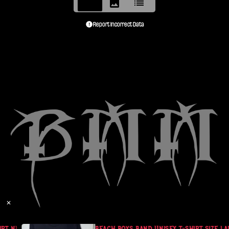
Report Incorrect Data
✕
RT NEIL PEART
BEACH BOYS BAND UNISEX T-SHIRT SIZE LAR