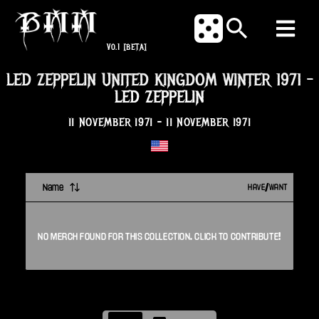
V0.1
[BETA]
LED ZEPPELIN UNITED KINGDOM WINTER 1971
-
LED ZEPPELIN
11 NOVEMBER 1971
-
11 NOVEMBER 1971
Name
HAVE/WANT
NO
MERCH
FOUND FOR THIS
COLLECTION
. CLICK TO CONTRIBUTE!