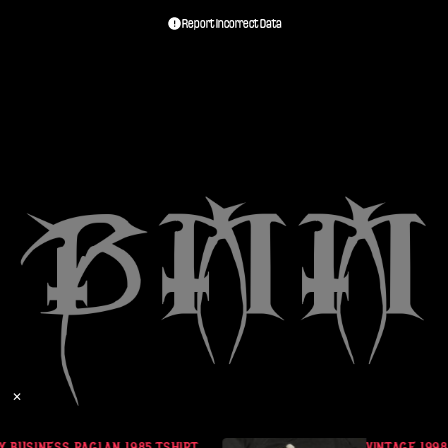
Report Incorrect Data
✕
 BUSINESS RAGLAN 1985 TSHIRT
VINTAGE 1998 