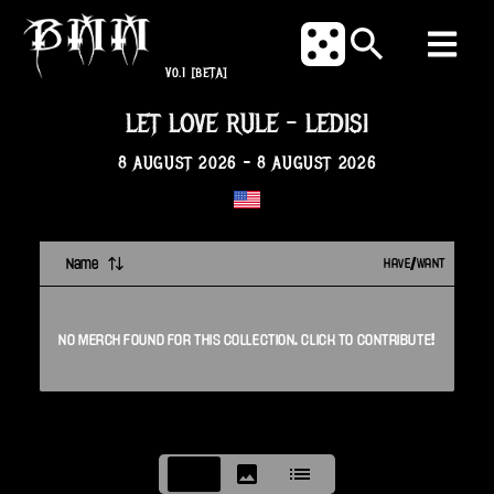
V0.1
[BETA]
LET LOVE RULE
-
LEDISI
8 AUGUST 2026
-
8 AUGUST 2026
Name
HAVE/WANT
NO
MERCH
FOUND FOR THIS
COLLECTION
. CLICK TO CONTRIBUTE!