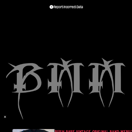
Report Incorrect Data
✕
RUSH RARE VINTAGE ORIGINAL BAND WEBSITE 