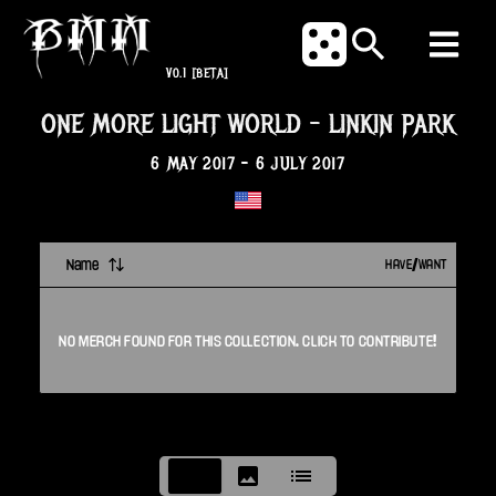
V0.1
[BETA]
ONE MORE LIGHT WORLD
-
LINKIN PARK
6 MAY 2017
-
6 JULY 2017
Name
HAVE/WANT
NO
MERCH
FOUND FOR THIS
COLLECTION
. CLICK TO CONTRIBUTE!