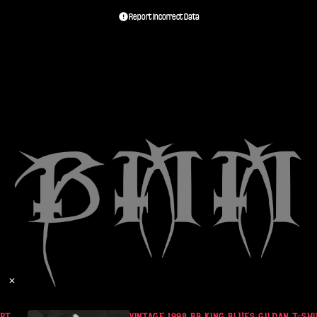
Report Incorrect Data
✕
T
VINTAGE 1998 BB KING BLUES GILDAN T-SHI