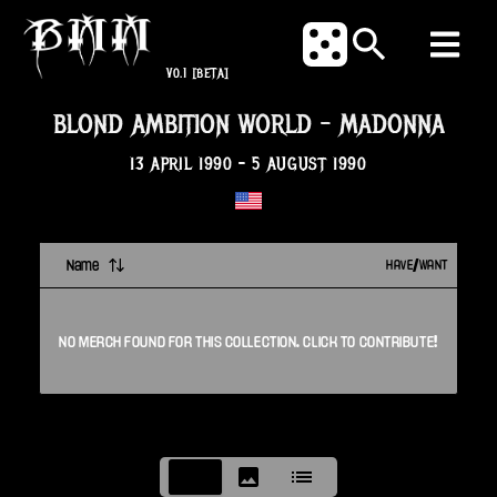
V0.1
[BETA]
BLOND AMBITION WORLD
-
MADONNA
13 APRIL 1990
-
5 AUGUST 1990
Name
HAVE/WANT
NO
MERCH
FOUND FOR THIS
COLLECTION
. CLICK TO CONTRIBUTE!