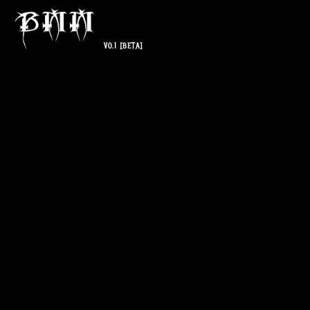
V0.1
[BETA]