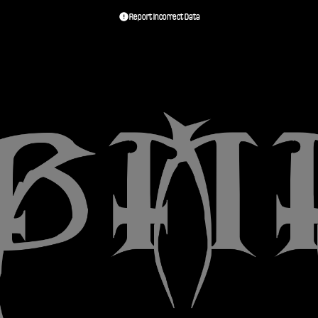
Report Incorrect Data