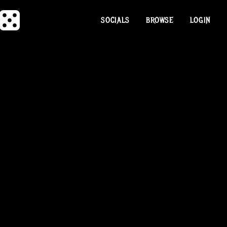
SOCIALS
BROWSE
LOGIN