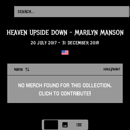
HEAVEN UPSIDE DOWN
-
MARILYN MANSON
20 JULY 2017
-
31 DECEMBER 2018
Name
HAVE/WANT
NO
MERCH
FOUND FOR THIS
COLLECTION
.
CLICK TO CONTRIBUTE!