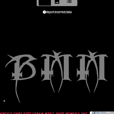
Report Incorrect Data
✕
VINTAGE SHIRT KURT COBAIN MEN'S SHIRT WOMEN'S SHIRT GIANT 1992-199