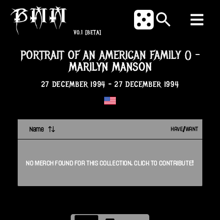
V0.1
[BETA]
PORTRAIT OF AN AMERICAN FAMILY ()
-
MARILYN MANSON
27 DECEMBER 1994
-
27 DECEMBER 1994
Name
HAVE/WANT
NO
MERCH
FOUND FOR THIS
COLLECTION
. CLICK TO CONTRIBUTE!