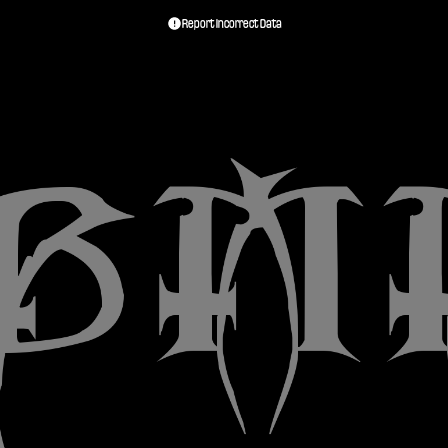
Report Incorrect Data