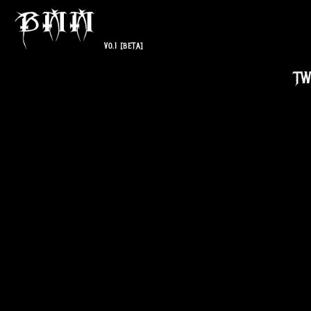
V0.1
[BETA]
TW