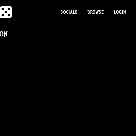
SOCIALS
BROWSE
LOGIN
SON