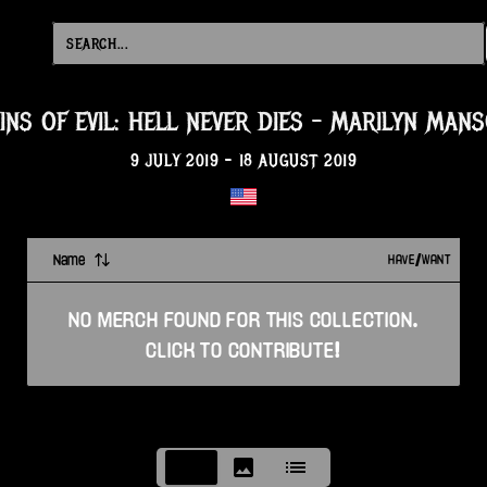
INS OF EVIL: HELL NEVER DIES
-
MARILYN MAN
9 JULY 2019
-
18 AUGUST 2019
Name
HAVE/WANT
NO
MERCH
FOUND FOR THIS
COLLECTION
.
CLICK TO CONTRIBUTE!