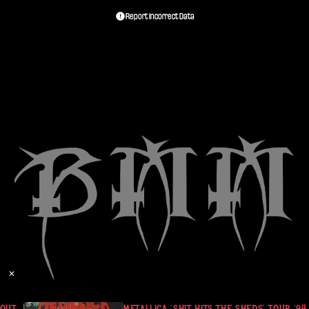
Report Incorrect Data
✕
UT. JULY 2 1994
METALLICA 'SHIT HITS THE SHEDS' TOUR '94