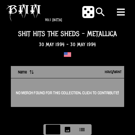
V0.1
[BETA]
SHIT HITS THE SHEDS
-
METALLICA
30 MAY 1994
-
30 MAY 1994
Name
HAVE/WANT
NO
MERCH
FOUND FOR THIS
COLLECTION
. CLICK TO CONTRIBUTE!