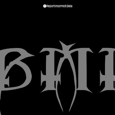
Report Incorrect Data