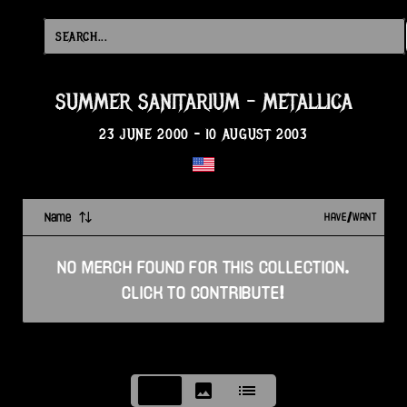
SUMMER SANITARIUM
-
METALLICA
23 JUNE 2000
-
10 AUGUST 2003
Name
HAVE/WANT
NO
MERCH
FOUND FOR THIS
COLLECTION
.
CLICK TO CONTRIBUTE!