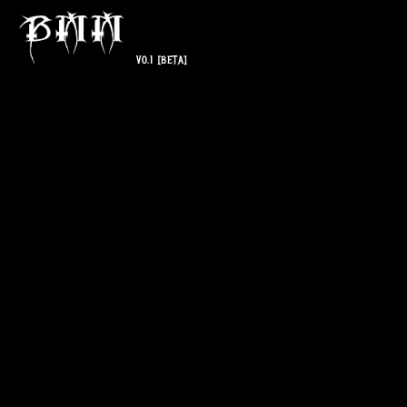
V0.1
[BETA]