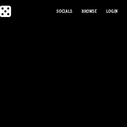
SOCIALS
BROWSE
LOGIN